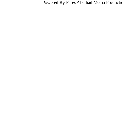
Powered By Fares Al Ghad Media Production